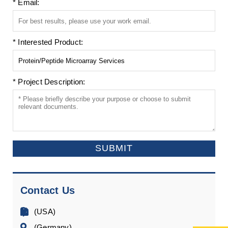
* Email:
* Interested Product:
* Project Description:
SUBMIT
Contact Us
(USA)
(Germany)