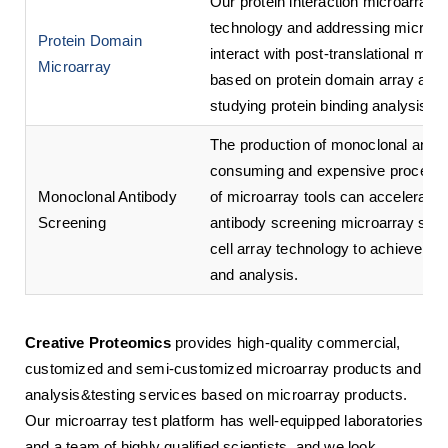
Our protein interaction microarray 
technology and addressing microarra
Protein Domain
interact with post-translational mod
Microarray
based on protein domain array analys
studying protein binding analysis.
The production of monoclonal antibo
consuming and expensive process. 
Monoclonal Antibody
of microarray tools can accelerate
Screening
antibody screening microarray ser
cell array technology to achieve hig
and analysis.
Creative Proteomics
provides high-quality commercial,
customized and semi-customized microarray products and
analysis&testing services based on microarray products.
Our microarray test platform has well-equipped laboratories
and a team of highly qualified scientists, and we look