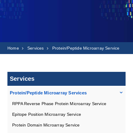
Home
Services
Protein/Peptide Microarray Service
Services
Protein/Peptide Microarray Services
RPPA Reverse Phase Protein Microarray Service
Epitope Position Microarray Service
Protein Domain Microarray Service