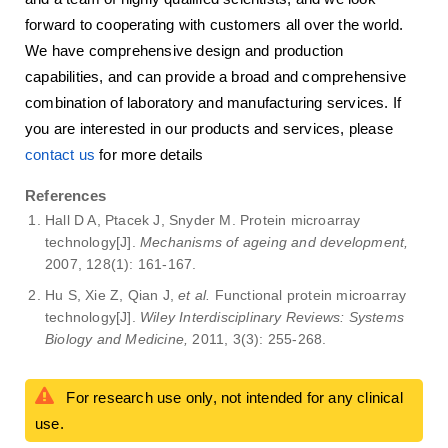
forward to cooperating with customers all over the world.
We have comprehensive design and production
capabilities, and can provide a broad and comprehensive
combination of laboratory and manufacturing services. If
you are interested in our products and services, please
contact us
for more details
References
Hall D A, Ptacek J, Snyder M. Protein microarray
technology[J].
Mechanisms of ageing and development,
2007, 128(1): 161-167.
Hu S, Xie Z, Qian J,
et al.
Functional protein microarray
technology[J].
Wiley Interdisciplinary Reviews: Systems
Biology and Medicine,
2011, 3(3): 255-268.
For research use only, not intended for any clinical
use.