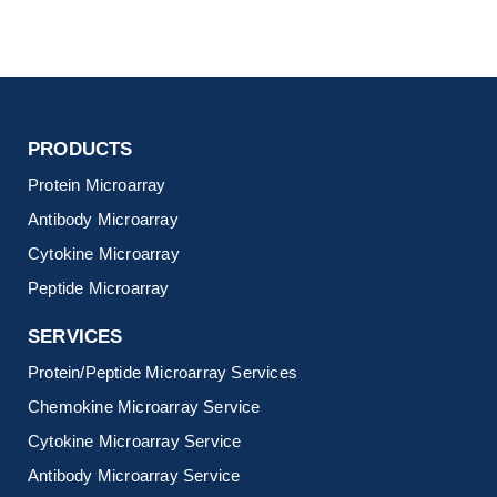
PRODUCTS
Protein Microarray
Antibody Microarray
Cytokine Microarray
Peptide Microarray
SERVICES
Protein/Peptide Microarray Services
Chemokine Microarray Service
Cytokine Microarray Service
Antibody Microarray Service