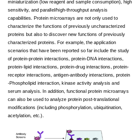
miniaturization (low reagent and sample consumption), high
sensitivity, and parallel/high-throughput analysis
capabilities. Protein microarrays are not only used to
characterize the functions of previously uncharacterized
proteins but also to discover new functions of previously
characterized proteins. For example, the application
scenarios that have been reported so far include the study
of protein-protein interactions, protein-DNA interactions,
protein-lipid interactions, protein-drug interactions, protein-
receptor interactions, antigen-antibody interactions, protein
-Phospholipid interaction, kinase activity analysis and
serum analysis. In addition, functional protein microarrays
can also be used to analyze protein post-translational
modifications (including phosphorylation, ubiquitination,
acetylation,
etc.
).