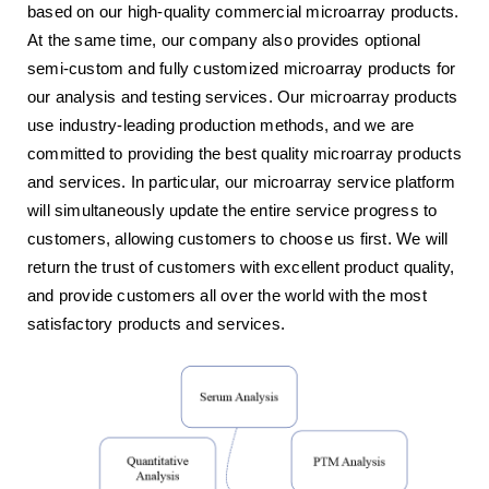
based on our high-quality commercial microarray products.
At the same time, our company also provides optional
semi-custom and fully customized microarray products for
our analysis and testing services. Our microarray products
use industry-leading production methods, and we are
committed to providing the best quality microarray products
and services. In particular, our microarray service platform
will simultaneously update the entire service progress to
customers, allowing customers to choose us first. We will
return the trust of customers with excellent product quality,
and provide customers all over the world with the most
satisfactory products and services.