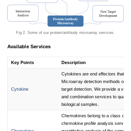
Fig 2. Some of our protein/antibody microarray services.
Available Services
Key Points
Description
Cytokines are end effectors that re
Microarray detection methods over
Cytokine
target detection. We provide a vari
and combination services to quantit
biological samples.
Chemokines belong to a class of cel
chemokine profile analysis service 
Chemokine
quantitative analysis of the compone