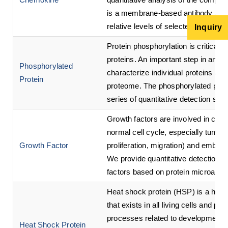
is a membrane-based antibody array 
relative levels of selected human 
Inquiry
Protein phosphorylation is critical t
proteins. An important step in analy
Phosphorylated
characterize individual proteins and
Protein
proteome. The phosphorylated prote
series of quantitative detection ser
Growth factors are involved in cell d
normal cell cycle, especially tumor
Growth Factor
proliferation, migration) and embry
We provide quantitative detection s
factors based on protein microarra
Heat shock protein (HSP) is a hig
that exists in all living cells and pa
processes related to development, di
Heat Shock Protein