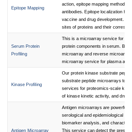
action, epitope mapping methods c
Epitope Mapping
antibodies. Epitope localization ha
vaccine and drug development. This 
sites of proteins and their correspo
This is a microarray service for hi
Serum Protein
protein components in serum. Based
Profiling
microarray and reverse microarray
microarray service for plasma and s
Our protein kinase substrate peptid
substrate peptide microarrays to p
Kinase Profiling
services for proteomics-scale kina
of kinase kinetic activity, and drug
Antigen microarrays are powerful to
serological and epidemiological inve
biomarker analysis, and characteriz
Antigen Microarray
This service can detect the presenc