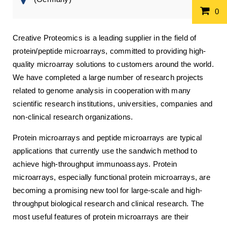
0
Creative Proteomics is a leading supplier in the field of
protein/peptide microarrays, committed to providing high-
quality microarray solutions to customers around the world.
We have completed a large number of research projects
related to genome analysis in cooperation with many
scientific research institutions, universities, companies and
non-clinical research organizations.
Protein microarrays and peptide microarrays are typical
applications that currently use the sandwich method to
achieve high-throughput immunoassays. Protein
microarrays, especially functional protein microarrays, are
becoming a promising new tool for large-scale and high-
throughput biological research and clinical research. The
most useful features of protein microarrays are their