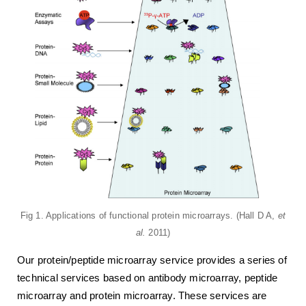
Fig 1. Applications of functional protein microarrays. (Hall D A,
et
al.
2011)
Our protein/peptide microarray service provides a series of
technical services based on antibody microarray, peptide
microarray and protein microarray. These services are