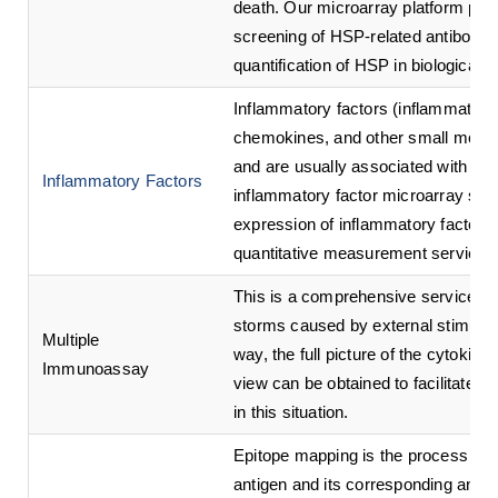
death. Our microarray platform pro
screening of HSP-related antibodies 
quantification of HSP in biological 
Inflammatory factors (inflammatory 
chemokines, and other small molecul
and are usually associated with ac
Inflammatory Factors
inflammatory factor microarray servi
expression of inflammatory factors 
quantitative measurement service.
This is a comprehensive service for
storms caused by external stimuli or
Multiple
way, the full picture of the cytokin
Immunoassay
view can be obtained to facilitate a
in this situation.
Epitope mapping is the process of id
antigen and its corresponding anti