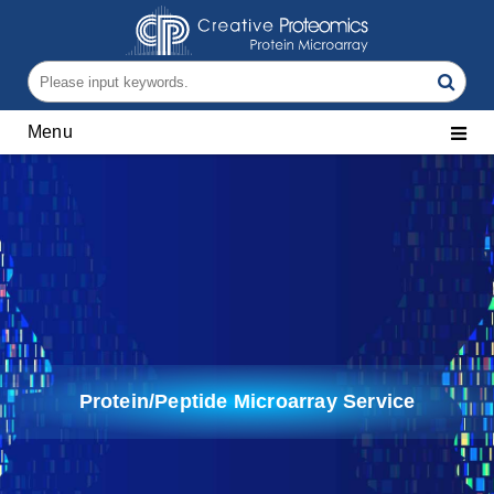
Menu
Protein/Peptide Microarray Service