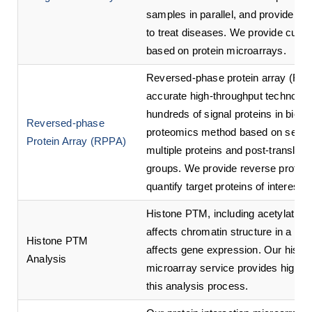
samples in parallel, and provide as
to treat diseases. We provide cust
based on protein microarrays.
Reversed-phase protein array (RPPA
accurate high-throughput technolog
hundreds of signal proteins in biolo
Reversed-phase
proteomics method based on sensiti
Protein Array (RPPA)
multiple proteins and post-translati
groups. We provide reverse protein
quantify target proteins of interest 
Histone PTM, including acetylation,
affects chromatin structure in a typ
Histone PTM
affects gene expression. Our histon
Analysis
microarray service provides high-qu
this analysis process.