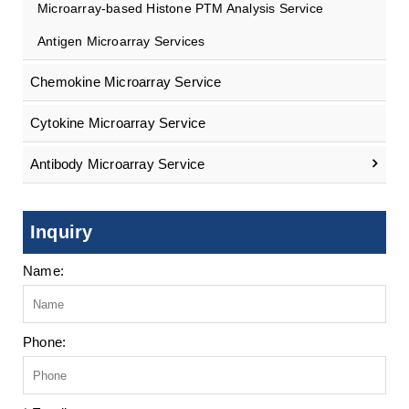
Microarray-based Histone PTM Analysis Service
Antigen Microarray Services
Chemokine Microarray Service
Cytokine Microarray Service
Antibody Microarray Service
Inquiry
Name:
Phone: